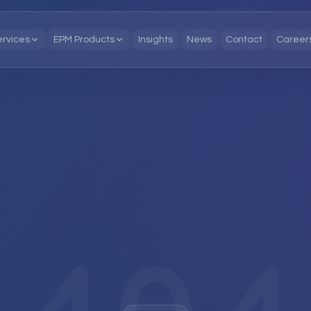
ervices
EPM Products
Insights
News
Contact
Career