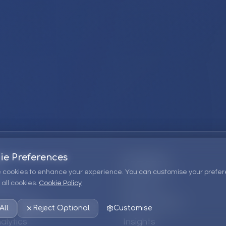
ie Preferences
Company
 cookies to enhance your experience. You can customise your prefer
all cookies.
Cookie Policy
ions
About Us
 Consulting
EPM Products
All
Reject Optional
Customise
alytics
Insights