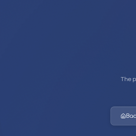
The p
Bac