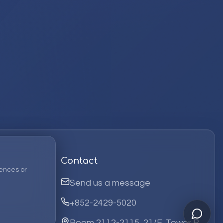
Contact
ences or
Send us a message
+852-2429-5020
Room 2112-2115, 21/F, Tower B,