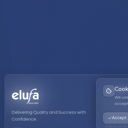
Cook
Services
We use
accept 
EPM Solut
Delivering Quality and Success with
Strategic
Accept 
Confidence
Data & An