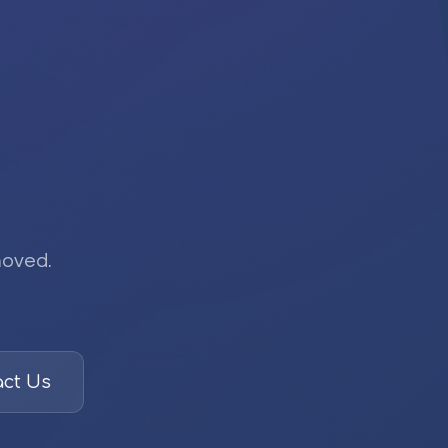
moved.
ct Us