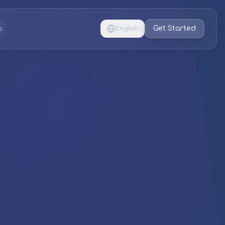
Get Started
s
English