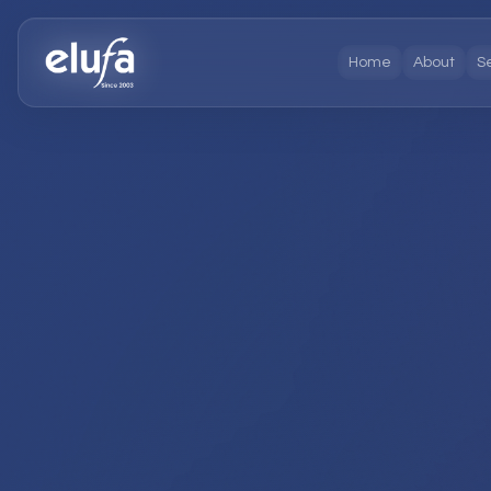
Home
About
S