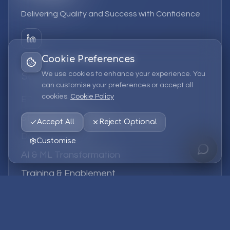
Delivering Quality and Success with Confidence
Cookie Preferences
We use cookies to enhance your experience. You
Services
can customise your preferences or accept all
cookies.
Cookie Policy
EPM Solutions
Strategic Consulting
Accept All
Reject Optional
Data & Analytics
Customise
AI & ML Transformation
Training & Enablement
Managed Services
Company