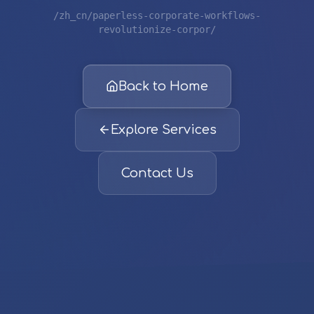
/zh_cn/paperless-corporate-workflows-
revolutionize-corpor/
Back to Home
Explore Services
Contact Us