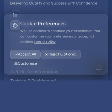
Delivering Quality and Success with Confidence
Cookie Preferences
We use cookies to enhance your experience. You
Services
can customise your preferences or accept all
cookies.
Cookie Policy
EPM Solutions
Strategic Consulting
Accept All
Reject Optional
Data & Analytics
Customise
AI & ML Transformation
Training & Enablement
Managed Services
Company