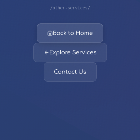
/other-services/
Back to Home
Explore Services
Contact Us