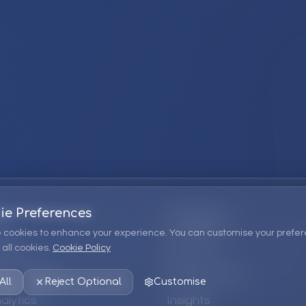
ie Preferences
Company
 cookies to enhance your experience. You can customise your prefer
all cookies.
Cookie Policy
ions
About Us
 Consulting
EPM Products
All
Reject Optional
Customise
alytics
Insights