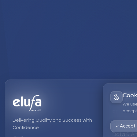
Cook
Services
We use
accept 
EPM Solut
Delivering Quality and Success with
Strategic
Accept 
Confidence
Data & An