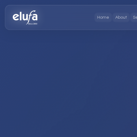
Home
About
S