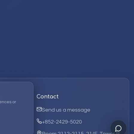
Contact
ences or
Send us a message
+852-2429-5020
Room 2112-2115, 21/F, Tower B,