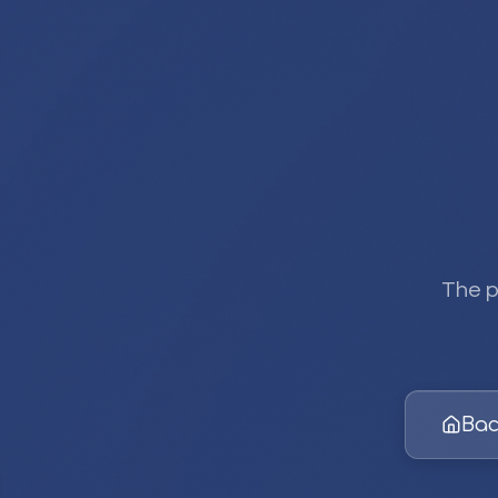
The p
Bac