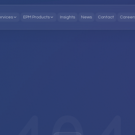
ervices
EPM Products
Insights
News
Contact
Career