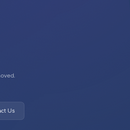
moved.
ct Us