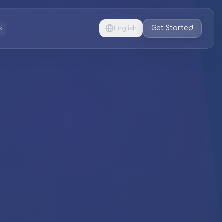
Get Started
s
English