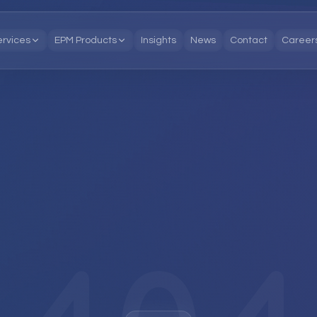
ervices
EPM Products
Insights
News
Contact
Career