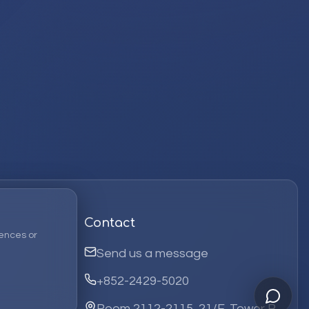
Contact
ences or
Send us a message
+852-2429-5020
Room 2112-2115, 21/F, Tower B,