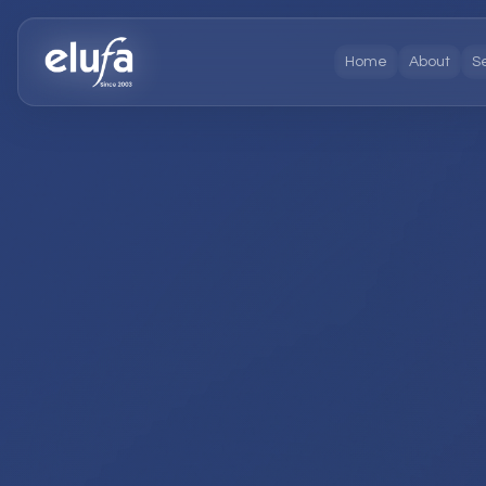
Home
About
S