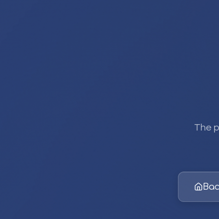
The p
Bac