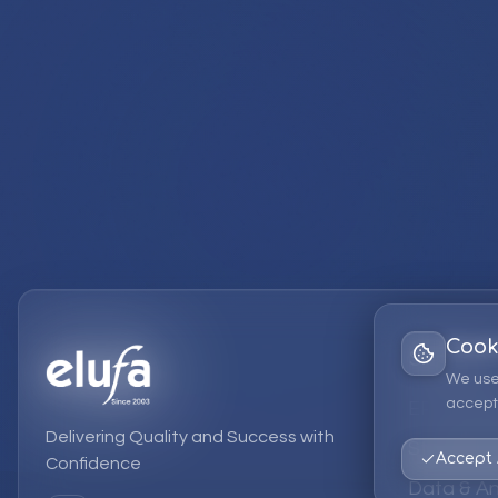
Cook
Services
We use
accept 
EPM Solut
Delivering Quality and Success with
Strategic
Accept 
Confidence
Data & An