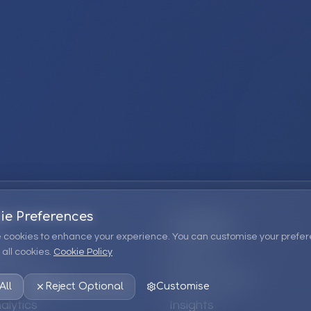
ie Preferences
Company
 cookies to enhance your experience. You can customise your prefer
all cookies.
Cookie Policy
ions
About Us
 Consulting
EPM Products
All
Reject Optional
Customise
alytics
Insights