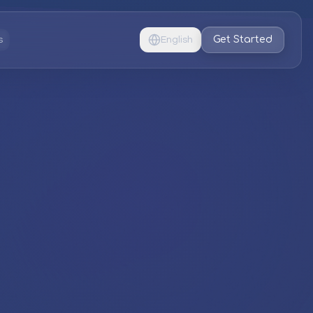
Get Started
s
English