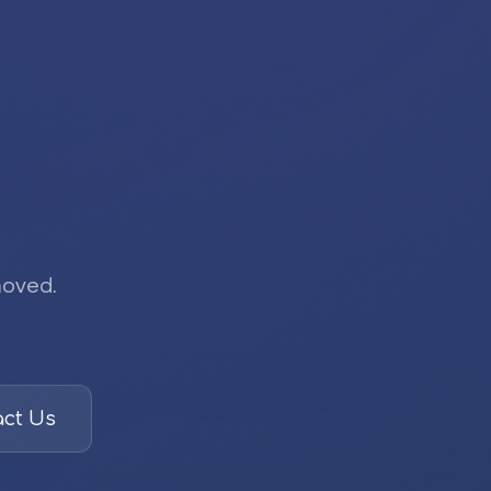
moved.
ct Us