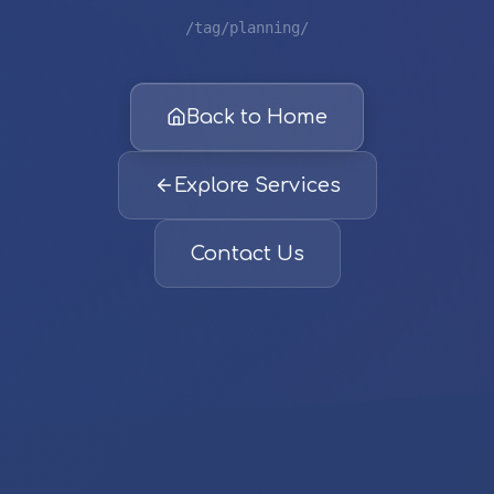
/tag/planning/
Back to Home
Explore Services
Contact Us