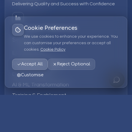
Delivering Quality and Success with Confidence
Cookie Preferences
We use cookies to enhance your experience. You
Services
can customise your preferences or accept all
cookies.
Cookie Policy
EPM Solutions
Strategic Consulting
Accept All
Reject Optional
Data & Analytics
Customise
AI & ML Transformation
Training & Enablement
Managed Services
Company