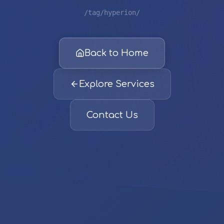
/tag/hyperion/
Back to Home
Explore Services
Contact Us