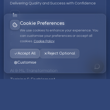
Delivering Quality and Success with Confidence
Cookie Preferences
We use cookies to enhance your experience. You
Services
can customise your preferences or accept all
cookies.
Cookie Policy
EPM Solutions
Strategic Consulting
Accept All
Reject Optional
Data & Analytics
Customise
AI & ML Transformation
Training & Enablement
Managed Services
Company