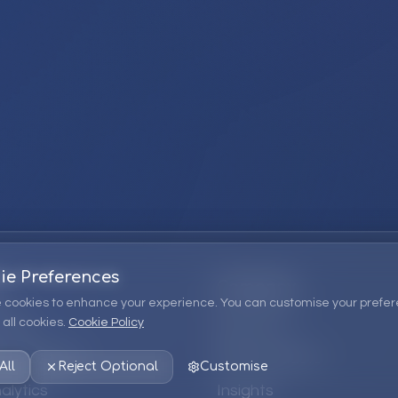
ie Preferences
Company
 cookies to enhance your experience. You can customise your prefer
all cookies.
Cookie Policy
ions
About Us
 Consulting
EPM Products
All
Reject Optional
Customise
alytics
Insights