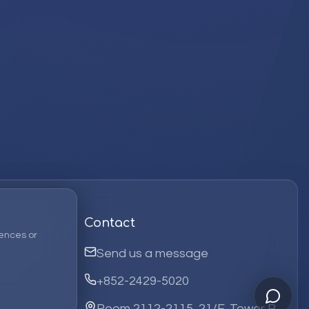
Contact
ences or
Send us a message
+852-2429-5020
Room 2112-2115, 21/F, Tower B,