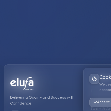
Cook
Services
We use
accept 
EPM Solut
Delivering Quality and Success with
Strategic
Accept 
Confidence
Data & An