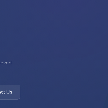
moved.
ct Us