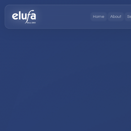
Home
About
S