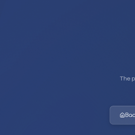
The p
Bac