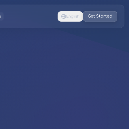
Get Started
s
English