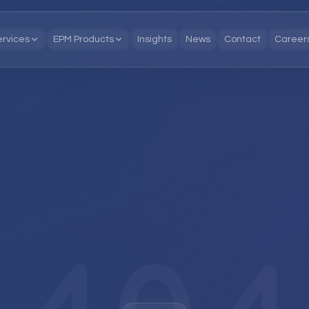
ervices
EPM Products
Insights
News
Contact
Career