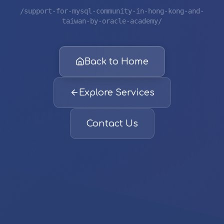
/support-for-mysql-community-in-hong-kong-and-
taiwan-by-oracle-academy/
Back to Home
Explore Services
Contact Us