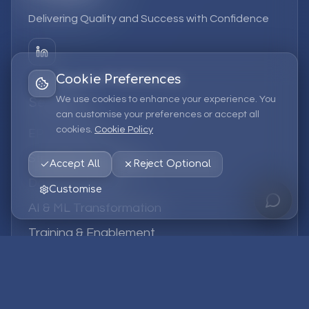
Delivering Quality and Success with Confidence
Cookie Preferences
We use cookies to enhance your experience. You
Services
can customise your preferences or accept all
cookies.
Cookie Policy
EPM Solutions
Strategic Consulting
Accept All
Reject Optional
Data & Analytics
Customise
AI & ML Transformation
Training & Enablement
Managed Services
Company