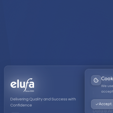
Cook
Services
We use
accept 
EPM Solut
Delivering Quality and Success with
Strategic
Accept 
Confidence
Data & An