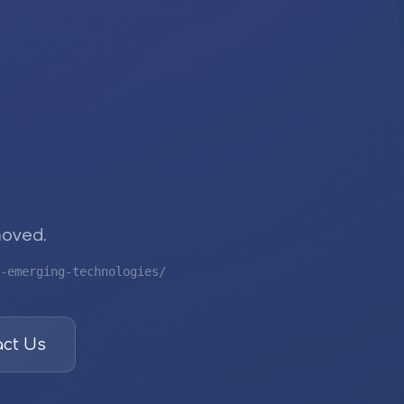
moved.
-emerging-technologies/
ct Us