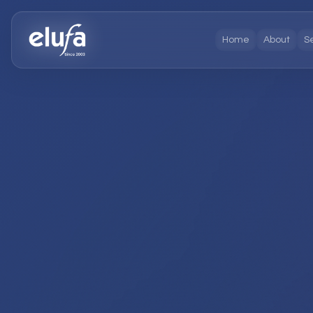
Home
About
S