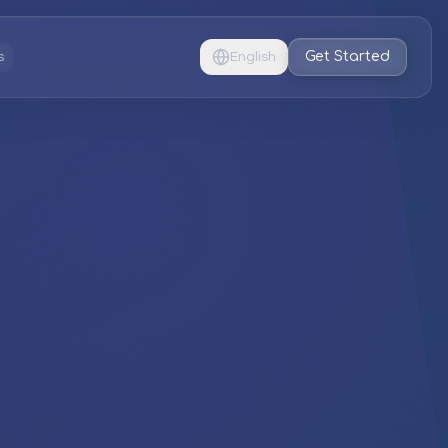
Get Started
s
English