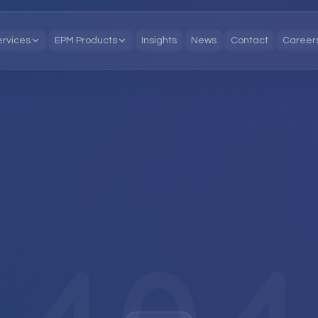
ervices
EPM Products
Insights
News
Contact
Career