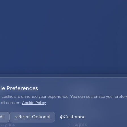
ie Preferences
Company
 cookies to enhance your experience. You can customise your prefer
all cookies.
Cookie Policy
ions
About Us
 Consulting
EPM Products
All
Reject Optional
Customise
alytics
Insights