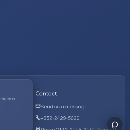
Contact
ences or
Send us a message
+852-2429-5020
Room 2112-2115, 21/F, Tower B,