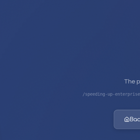
The p
/speeding-up-enterprise
Bac