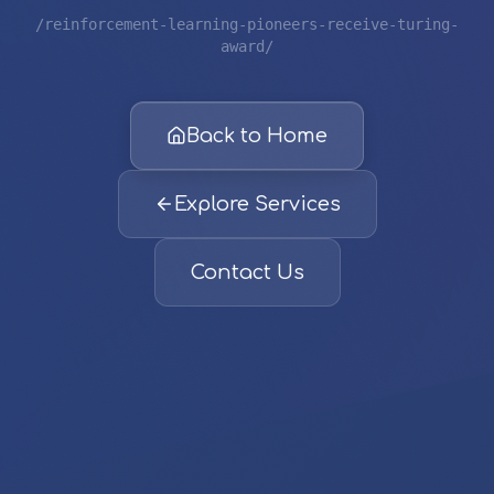
/reinforcement-learning-pioneers-receive-turing-
award/
Back to Home
Explore Services
Contact Us