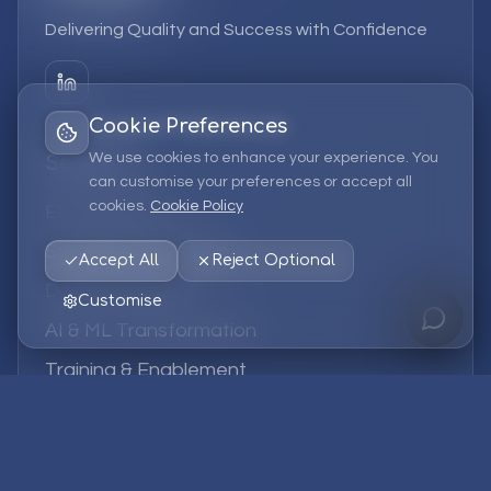
Delivering Quality and Success with Confidence
Cookie Preferences
We use cookies to enhance your experience. You
Services
can customise your preferences or accept all
cookies.
Cookie Policy
EPM Solutions
Strategic Consulting
Accept All
Reject Optional
Data & Analytics
Customise
AI & ML Transformation
Training & Enablement
Managed Services
Company