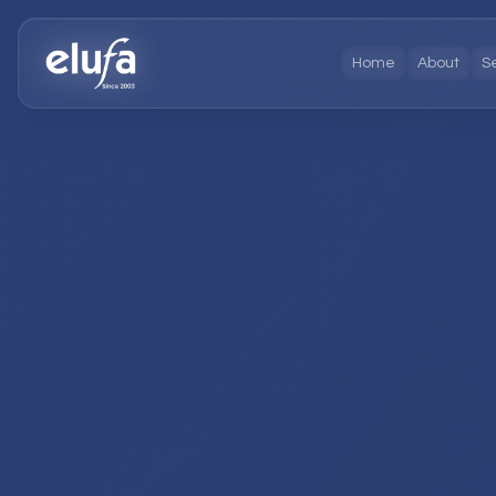
Home
About
S