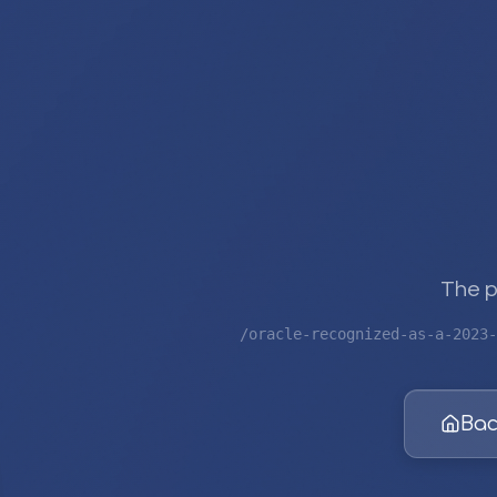
The p
/oracle-recognized-as-a-2023-
Bac