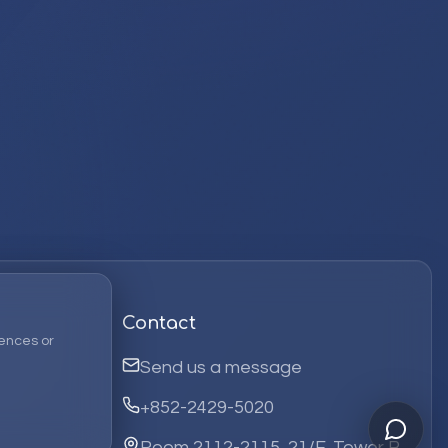
Contact
ences or
Send us a message
+852-2429-5020
Room 2112-2115, 21/F, Tower B,