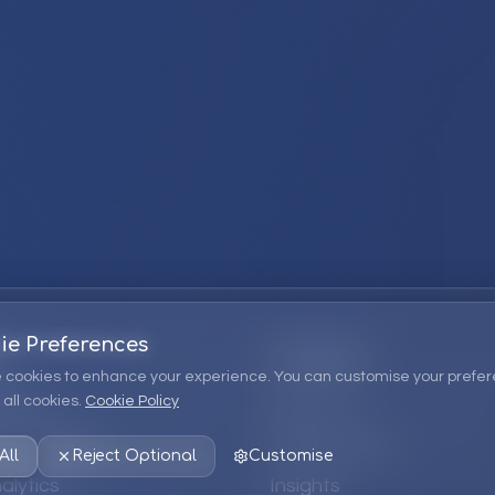
ie Preferences
Company
 cookies to enhance your experience. You can customise your prefer
all cookies.
Cookie Policy
ions
About Us
 Consulting
EPM Products
All
Reject Optional
Customise
alytics
Insights