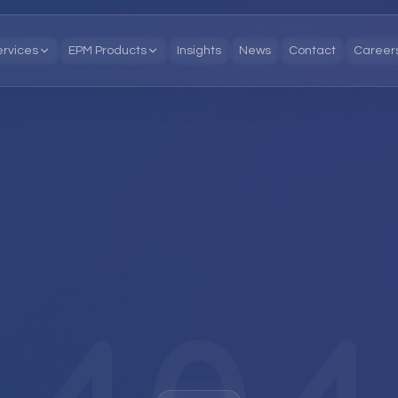
ervices
EPM Products
Insights
News
Contact
Career