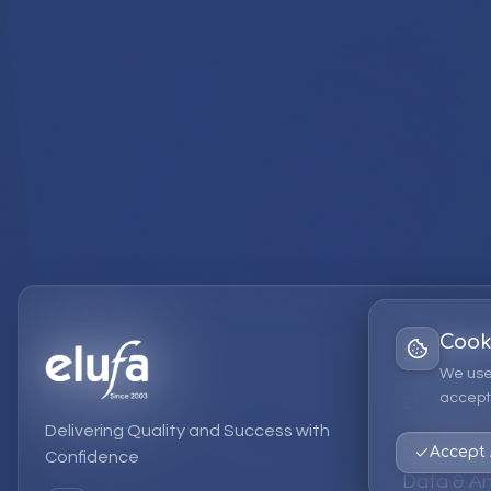
Cook
Services
We use
accept 
EPM Solut
Delivering Quality and Success with
Strategic
Accept 
Confidence
Data & An