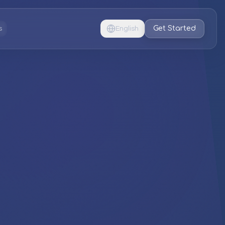
Get Started
s
English