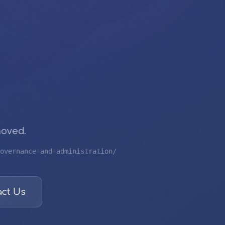
moved.
overnance-and-administration/
ct Us