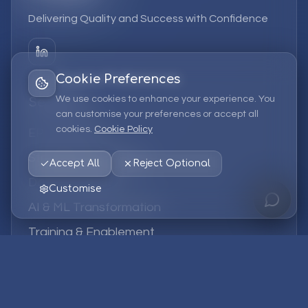
Delivering Quality and Success with Confidence
Cookie Preferences
We use cookies to enhance your experience. You
Services
can customise your preferences or accept all
cookies.
Cookie Policy
EPM Solutions
Strategic Consulting
Accept All
Reject Optional
Data & Analytics
Customise
AI & ML Transformation
Training & Enablement
Managed Services
Company