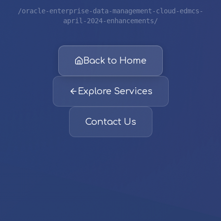
/oracle-enterprise-data-management-cloud-edmcs-
april-2024-enhancements/
Back to Home
Explore Services
Contact Us