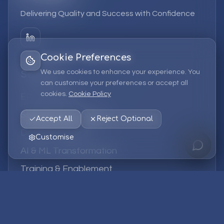
Delivering Quality and Success with Confidence
Cookie Preferences
We use cookies to enhance your experience. You
Services
can customise your preferences or accept all
cookies.
Cookie Policy
EPM Solutions
Strategic Consulting
Accept All
Reject Optional
Data & Analytics
Customise
AI & ML Transformation
Training & Enablement
Managed Services
Company