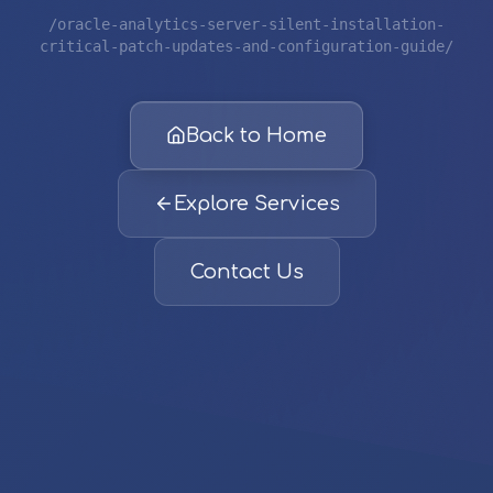
/oracle-analytics-server-silent-installation-
critical-patch-updates-and-configuration-guide/
Back to Home
Explore Services
Contact Us