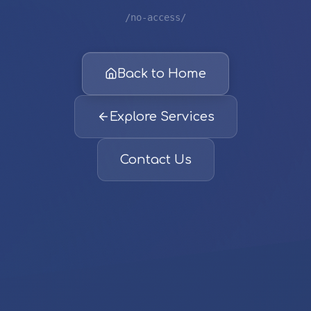
/no-access/
Back to Home
Explore Services
Contact Us