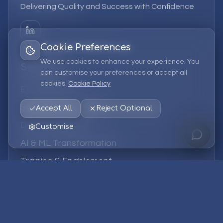
Delivering Quality and Success with Confidence
Cookie Preferences
We use cookies to enhance your experience. You
Services
can customise your preferences or accept all
cookies.
Cookie Policy
EPM Solutions
Strategic Consulting
Accept All
Reject Optional
Data & Analytics
Customise
AI & ML Transformation
Training & Enablement
Managed Services
Company