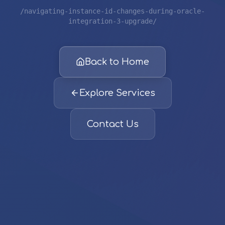
/navigating-instance-id-changes-during-oracle-
integration-3-upgrade/
Back to Home
Explore Services
Contact Us