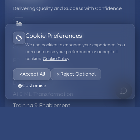
Delivering Quality and Success with Confidence
Cookie Preferences
We use cookies to enhance your experience. You
Services
can customise your preferences or accept all
cookies.
Cookie Policy
EPM Solutions
Strategic Consulting
Accept All
Reject Optional
Data & Analytics
Customise
AI & ML Transformation
Training & Enablement
Managed Services
Company