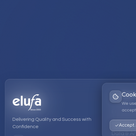
Cook
Services
We use
accept 
EPM Solut
Delivering Quality and Success with
Strategic
Accept 
Confidence
Data & An