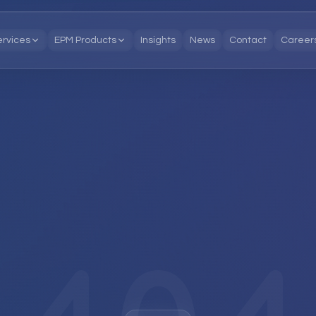
ervices
EPM Products
Insights
News
Contact
Career