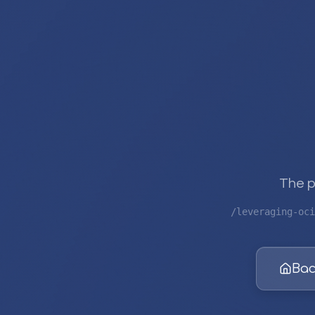
The p
/leveraging-oci
Bac