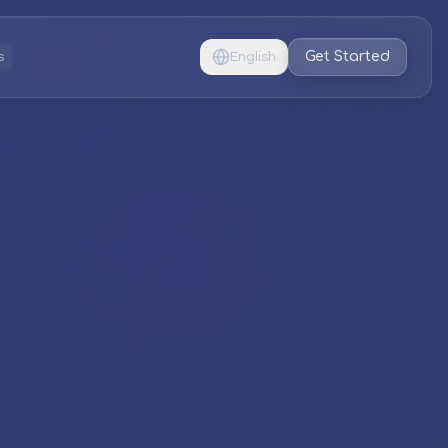
Get Started
s
English