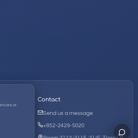
Contact
ences or
Send us a message
+852-2429-5020
Room 2112-2115, 21/F, Tower B,