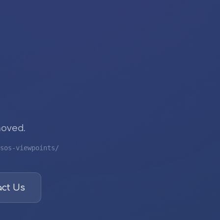
moved.
sos-viewpoints/
ct Us