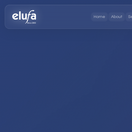
Home
About
S