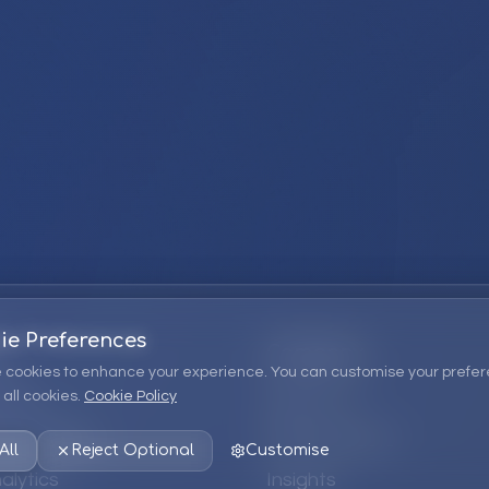
ie Preferences
Company
 cookies to enhance your experience. You can customise your prefer
all cookies.
Cookie Policy
ions
About Us
 Consulting
EPM Products
All
Reject Optional
Customise
alytics
Insights