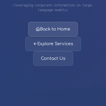
/leveraging-corporate-information-in-large-
language-models/
Back to Home
Explore Services
Contact Us