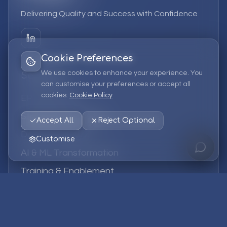
Delivering Quality and Success with Confidence
Cookie Preferences
We use cookies to enhance your experience. You
Services
can customise your preferences or accept all
cookies.
Cookie Policy
EPM Solutions
Strategic Consulting
Accept All
Reject Optional
Data & Analytics
Customise
AI & ML Transformation
Training & Enablement
Managed Services
Company