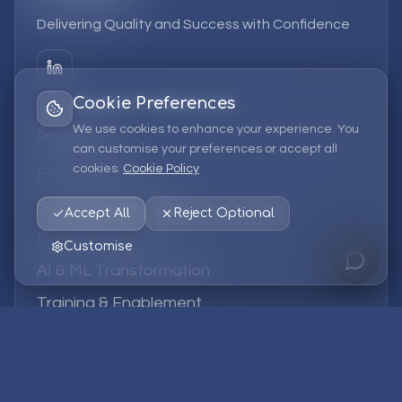
Delivering Quality and Success with Confidence
Cookie Preferences
We use cookies to enhance your experience. You
Services
can customise your preferences or accept all
cookies.
Cookie Policy
EPM Solutions
Strategic Consulting
Accept All
Reject Optional
Data & Analytics
Customise
AI & ML Transformation
Training & Enablement
Managed Services
Company