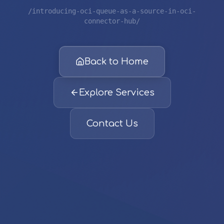
/introducing-oci-queue-as-a-source-in-oci-
connector-hub/
Back to Home
Explore Services
Contact Us