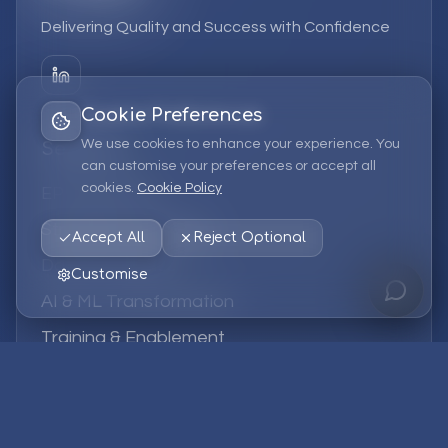
Delivering Quality and Success with Confidence
Cookie Preferences
We use cookies to enhance your experience. You
Services
can customise your preferences or accept all
cookies.
Cookie Policy
EPM Solutions
Strategic Consulting
Accept All
Reject Optional
Data & Analytics
Customise
AI & ML Transformation
Training & Enablement
Managed Services
Company