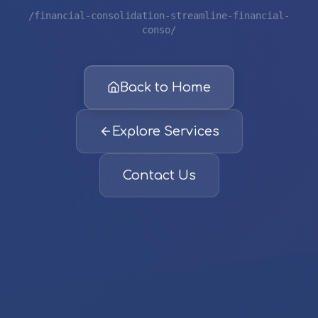
/financial-consolidation-streamline-financial-
conso/
Back to Home
Explore Services
Contact Us