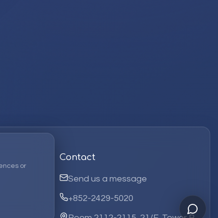
Contact
ences or
Send us a message
+852-2429-5020
Room 2112-2115, 21/F, Tower B,