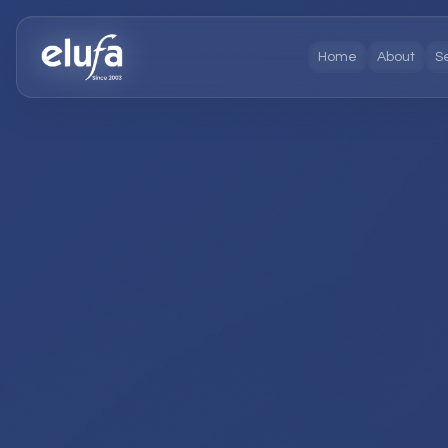
Home
About
S