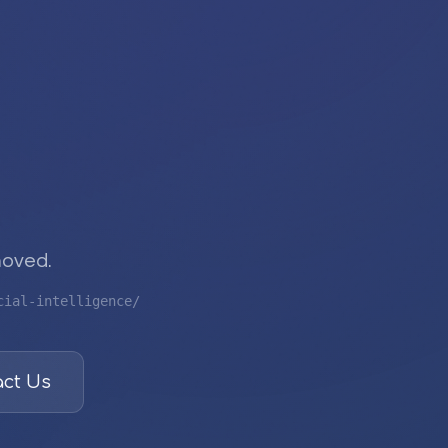
moved.
cial-intelligence/
ct Us