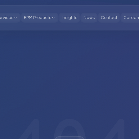
ervices
EPM Products
Insights
News
Contact
Career