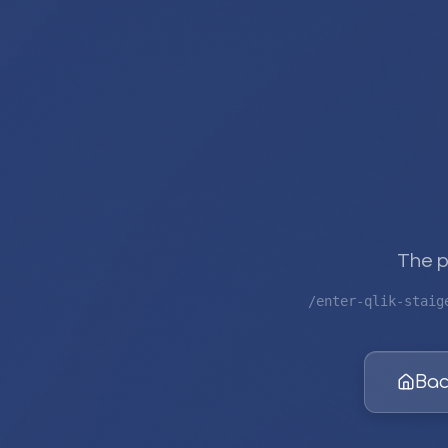
The p
/enter-qlik-staig
Bac