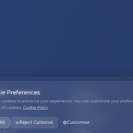
ie Preferences
Company
 cookies to enhance your experience. You can customise your prefer
all cookies.
Cookie Policy
ions
About Us
 Consulting
EPM Products
All
Reject Optional
Customise
alytics
Insights