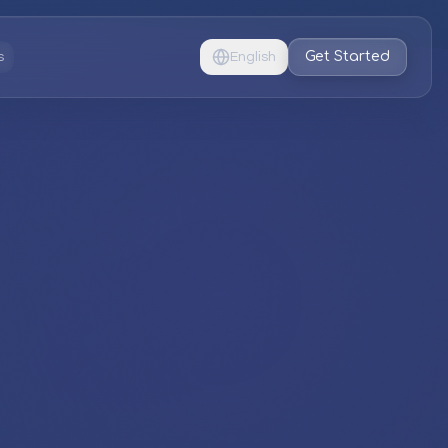
Get Started
s
English