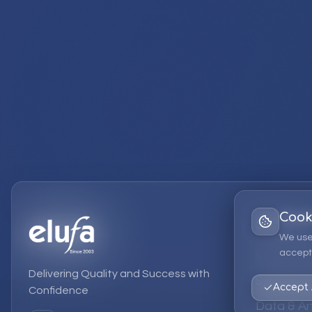
Cook
Services
We use
accept 
EPM Solut
Delivering Quality and Success with
Strategic
Accept 
Confidence
Data & An