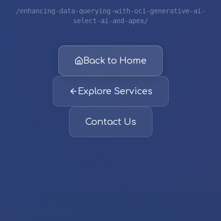
/enhancing-data-querying-with-oci-generative-ai-
select-ai-and-apex/
Back to Home
Explore Services
Contact Us