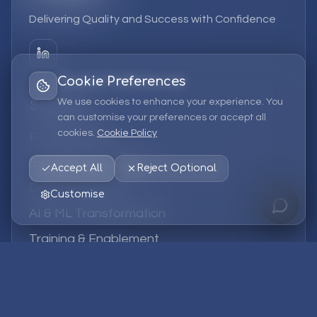
Delivering Quality and Success with Confidence
Cookie Preferences
We use cookies to enhance your experience. You
Services
can customise your preferences or accept all
cookies.
Cookie Policy
EPM Solutions
Strategic Consulting
Accept All
Reject Optional
Data & Analytics
Customise
AI & ML Transformation
Training & Enablement
Managed Services
Company