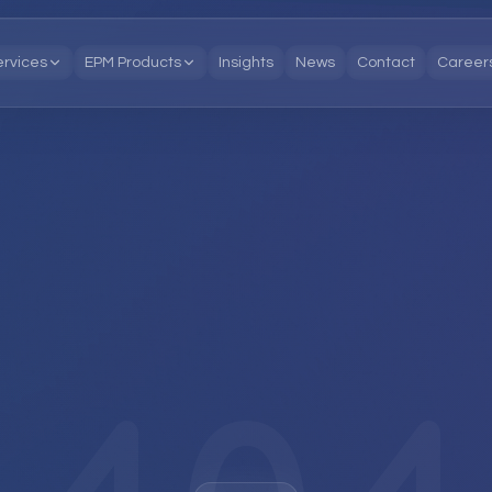
ervices
EPM Products
Insights
News
Contact
Career