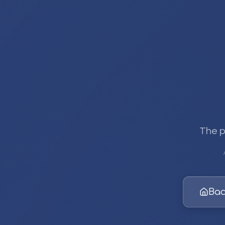
The p
Bac