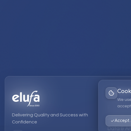
Cook
Services
We use
accept 
EPM Solut
Delivering Quality and Success with
Strategic
Accept 
Confidence
Data & An