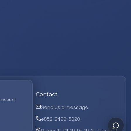
Contact
ences or
Send us a message
+852-2429-5020
Room 2112-2115, 21/F, Tower B,