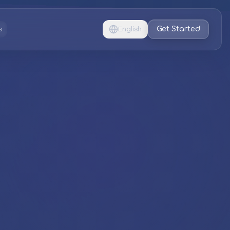
Get Started
s
English