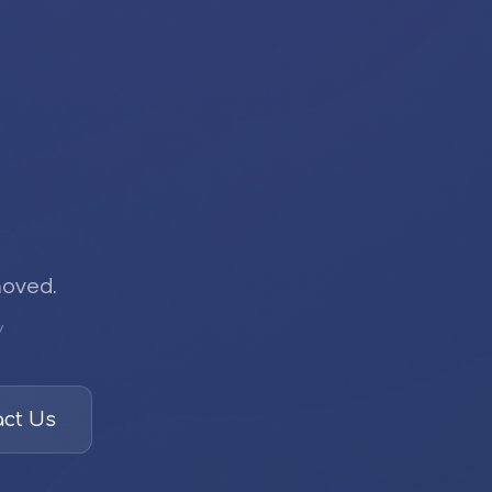
moved.
/
ct Us