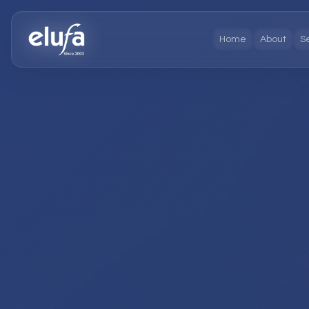
Home
About
S