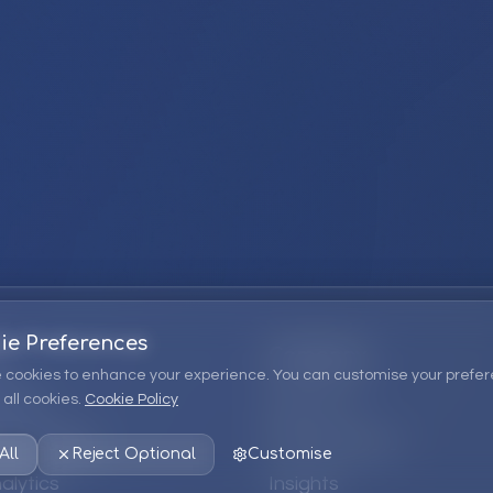
ie Preferences
Company
 cookies to enhance your experience. You can customise your prefer
all cookies.
Cookie Policy
ions
About Us
 Consulting
EPM Products
All
Reject Optional
Customise
alytics
Insights