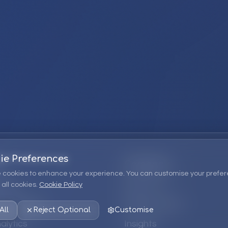
ie Preferences
Company
 cookies to enhance your experience. You can customise your prefer
all cookies.
Cookie Policy
ions
About Us
 Consulting
EPM Products
All
Reject Optional
Customise
alytics
Insights