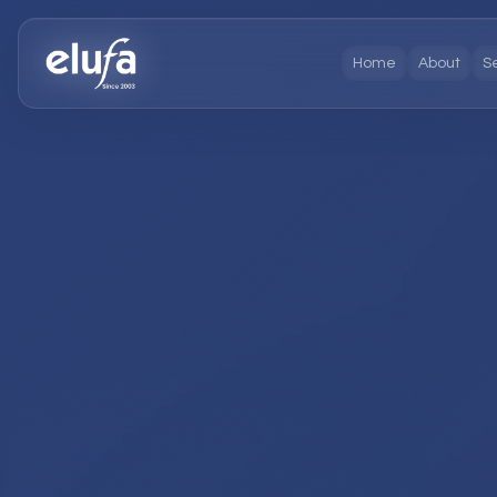
Home
About
S