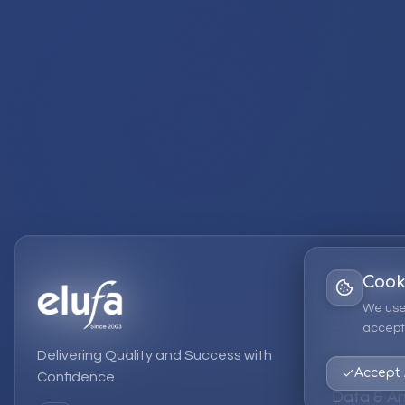
Cook
Services
We use
accept 
EPM Solut
Delivering Quality and Success with
Strategic
Accept 
Confidence
Data & An