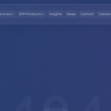
ervices
EPM Products
Insights
News
Contact
Career