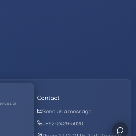
Contact
ences or
Send us a message
+852-2429-5020
Room 2112-2115, 21/F, Tower B,