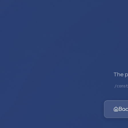
The p
/const
Bac