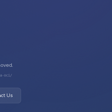
moved.
a-oci/
ct Us