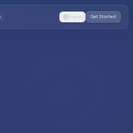
Get Started
s
English