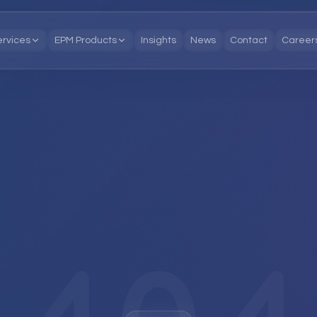
ervices
EPM Products
Insights
News
Contact
Career