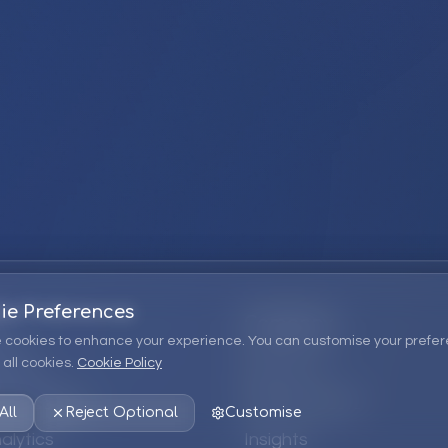
ie Preferences
Company
 cookies to enhance your experience. You can customise your prefer
all cookies.
Cookie Policy
ions
About Us
 Consulting
EPM Products
All
Reject Optional
Customise
alytics
Insights