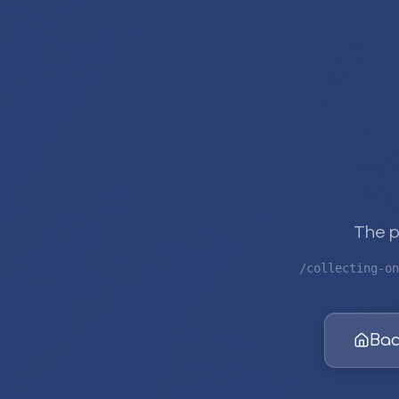
The p
/collecting-on
Bac