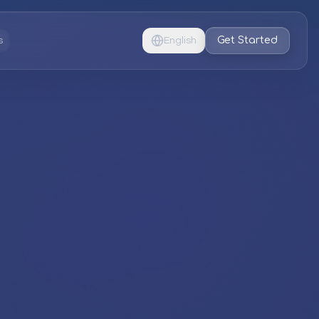
Get Started
s
English