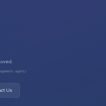
moved.
agement-agent/
ct Us