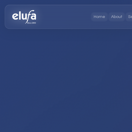
Home
About
S