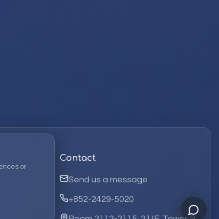
Contact
ences or
Send us a message
+852-2429-5020
Room 2112-2115, 21/F, Tower B,