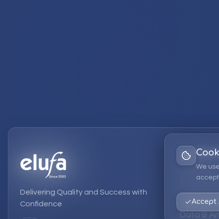
Cook
Services
We use
accept 
EPM Solut
Delivering Quality and Success with
Strategic
Accept 
Confidence
Data & An