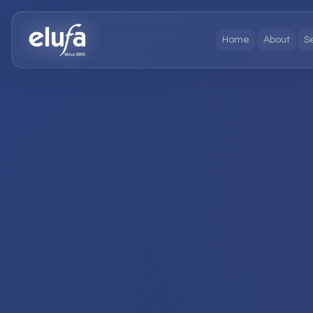
Home
About
S