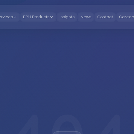
ervices
EPM Products
Insights
News
Contact
Career