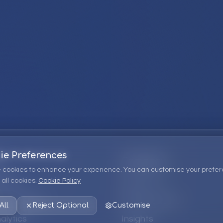
ie Preferences
Company
 cookies to enhance your experience. You can customise your prefer
all cookies.
Cookie Policy
ions
About Us
 Consulting
EPM Products
All
Reject Optional
Customise
alytics
Insights