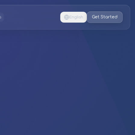
Get Started
s
English