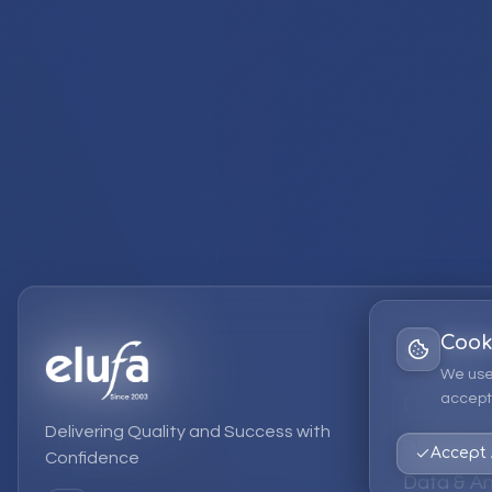
Cook
Services
We use
accept 
EPM Solut
Delivering Quality and Success with
Strategic
Accept 
Confidence
Data & An