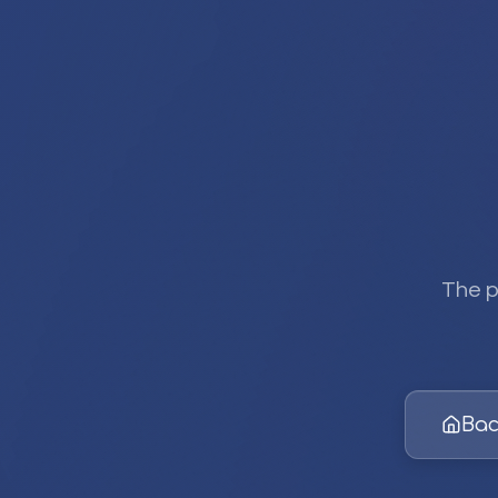
The p
Bac