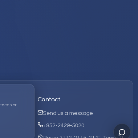
Contact
ences or
Send us a message
+852-2429-5020
Room 2112-2115, 21/F, Tower B,