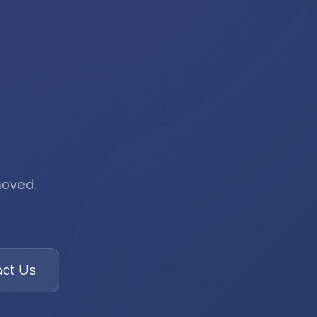
moved.
ct Us