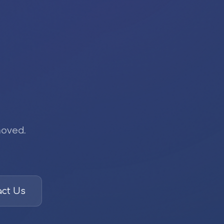
moved.
ct Us