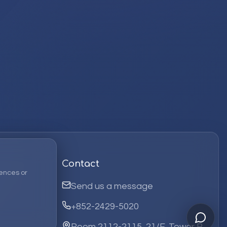
Contact
ences or
Send us a message
+852-2429-5020
Room 2112-2115, 21/F, Tower B,