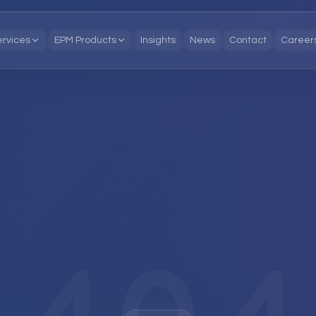
ervices
EPM Products
Insights
News
Contact
Career