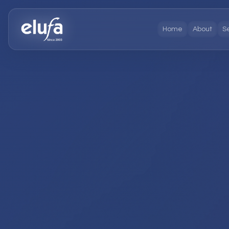
Home
About
S