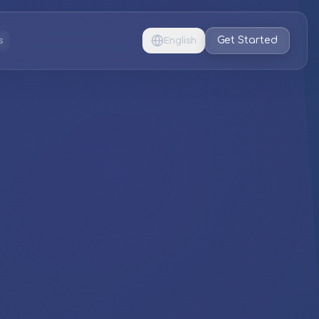
Get Started
s
English