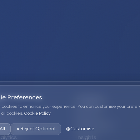
ie Preferences
Company
 cookies to enhance your experience. You can customise your prefer
all cookies.
Cookie Policy
ions
About Us
 Consulting
EPM Products
All
Reject Optional
Customise
alytics
Insights