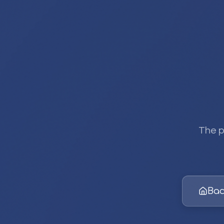
The p
Bac