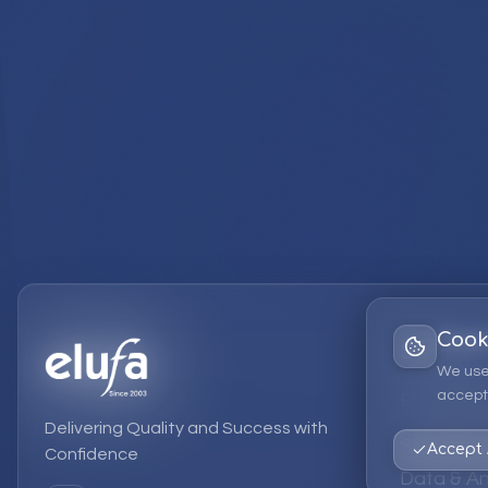
Cook
Services
We use
accept 
EPM Solut
Delivering Quality and Success with
Strategic
Accept 
Confidence
Data & An