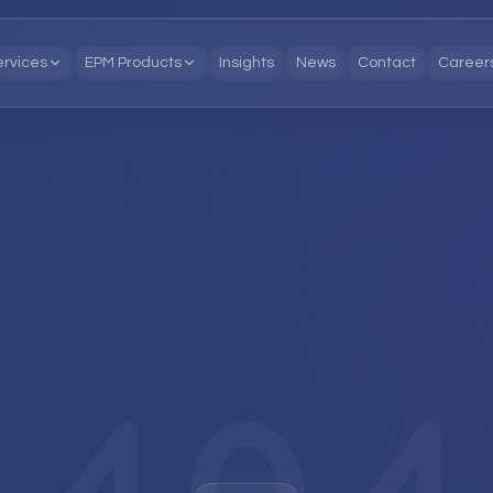
ervices
EPM Products
Insights
News
Contact
Career