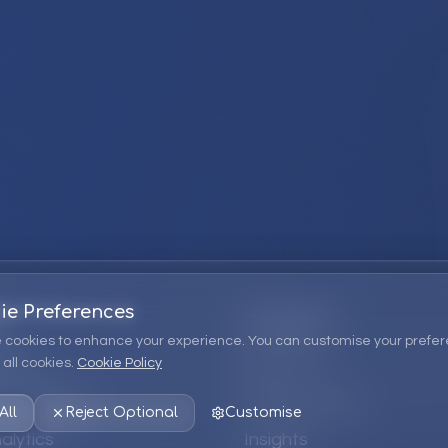
ie Preferences
Company
 cookies to enhance your experience. You can customise your prefer
all cookies.
Cookie Policy
ions
About Us
 Consulting
EPM Products
All
Reject Optional
Customise
alytics
Insights