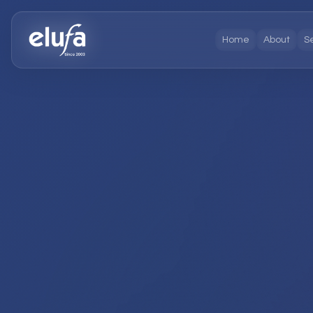
Home
About
S