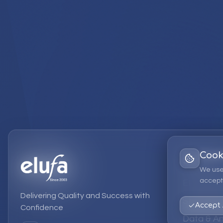
Cook
Services
We use
accept 
EPM Solut
Delivering Quality and Success with
Strategic
Accept 
Confidence
Data & An