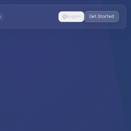
Get Started
s
English