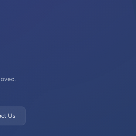
moved.
ct Us