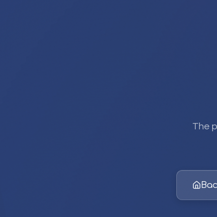
The p
Bac