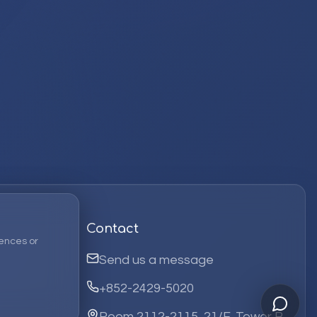
Contact
ences or
Send us a message
+852-2429-5020
Room 2112-2115, 21/F, Tower B,