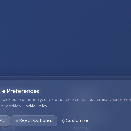
ie Preferences
Company
 cookies to enhance your experience. You can customise your prefer
all cookies.
Cookie Policy
ions
About Us
 Consulting
EPM Products
All
Reject Optional
Customise
alytics
Insights