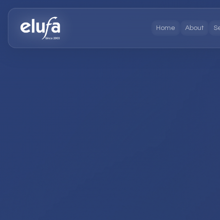
Home
About
S