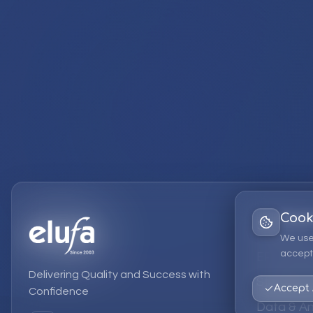
Cook
Services
We use
accept 
EPM Solut
Delivering Quality and Success with
Strategic
Accept 
Confidence
Data & An