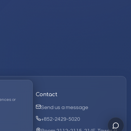
Contact
ences or
Send us a message
+852-2429-5020
Room 2112-2115, 21/F, Tower B,