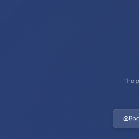
The p
Bac