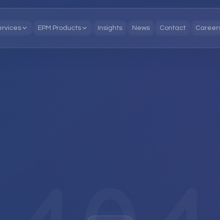
ervices
EPM Products
Insights
News
Contact
Career