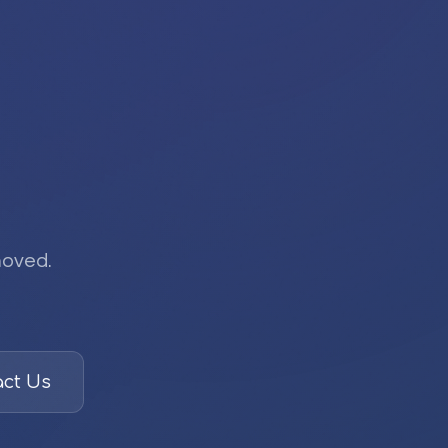
moved.
ct Us