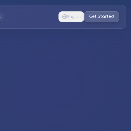
Get Started
s
English