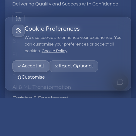
Delivering Quality and Success with Confidence
Cookie Preferences
We use cookies to enhance your experience. You
Services
can customise your preferences or accept all
cookies.
Cookie Policy
EPM Solutions
Strategic Consulting
Accept All
Reject Optional
Data & Analytics
Customise
AI & ML Transformation
Training & Enablement
Managed Services
Company