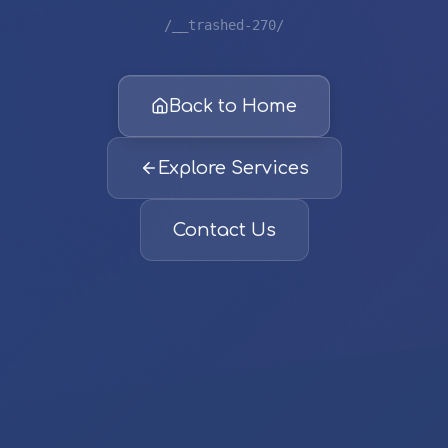
/__trashed-270/
Back to Home
Explore Services
Contact Us