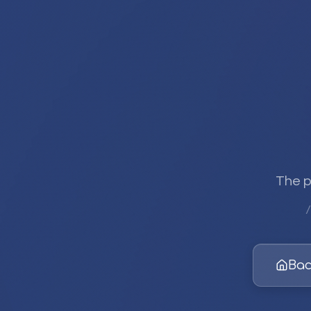
The p
/
Bac