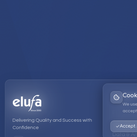
Cook
Services
We use
accept 
EPM Solut
Delivering Quality and Success with
Strategic
Accept 
Confidence
Data & An