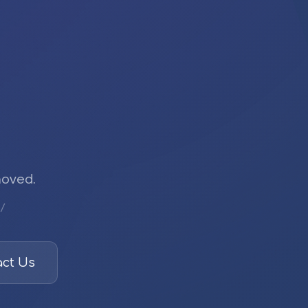
moved.
/
ct Us