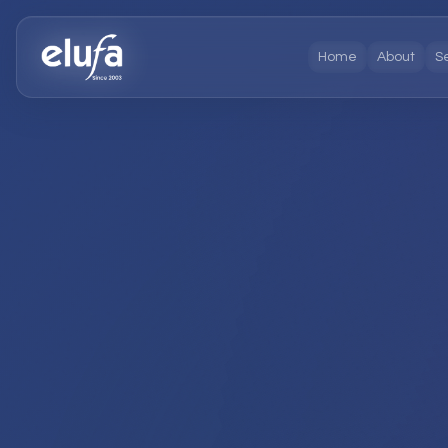
Home
About
S