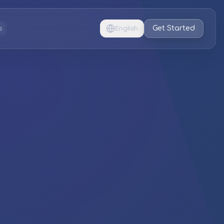
Get Started
s
English