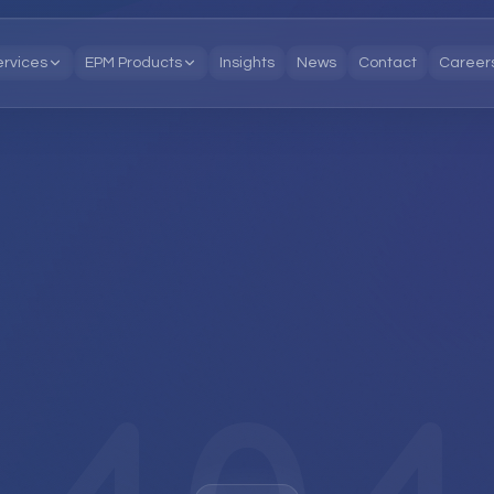
ervices
EPM Products
Insights
News
Contact
Career