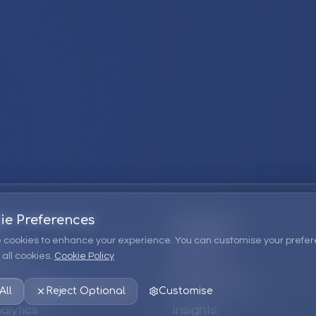
ie Preferences
Company
 cookies to enhance your experience. You can customise your prefer
all cookies.
Cookie Policy
ions
About Us
 Consulting
EPM Products
All
Reject Optional
Customise
alytics
Insights