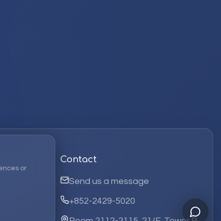
Contact
ences or
Send us a message
+852-2429-5020
Room 2112-2115, 21/F, Tower B,