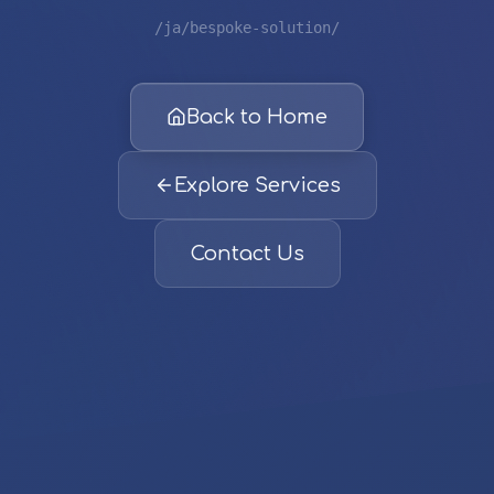
/ja/bespoke-solution/
Back to Home
Explore Services
Contact Us