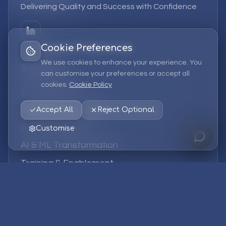
Delivering Quality and Success with Confidence
Cookie Preferences
We use cookies to enhance your experience. You
Services
can customise your preferences or accept all
cookies.
Cookie Policy
EPM Solutions
Strategic Consulting
Accept All
Reject Optional
Data & Analytics
Customise
AI & ML Transformation
Training & Enablement
Managed Services
Company