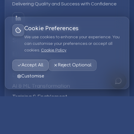
Delivering Quality and Success with Confidence
Cookie Preferences
We use cookies to enhance your experience. You
Services
can customise your preferences or accept all
cookies.
Cookie Policy
EPM Solutions
Strategic Consulting
Accept All
Reject Optional
Data & Analytics
Customise
AI & ML Transformation
Training & Enablement
Managed Services
Company