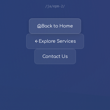
/ja/epm-2/
Back to Home
Explore Services
Contact Us