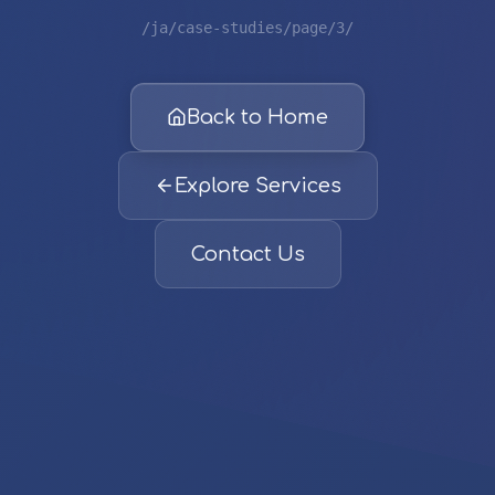
/ja/case-studies/page/3/
Back to Home
Explore Services
Contact Us