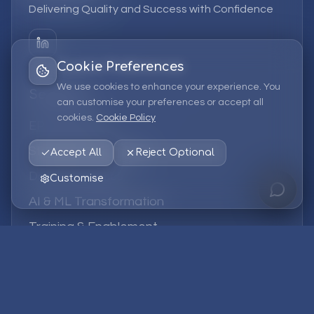
Delivering Quality and Success with Confidence
Cookie Preferences
We use cookies to enhance your experience. You
Services
can customise your preferences or accept all
cookies.
Cookie Policy
EPM Solutions
Strategic Consulting
Accept All
Reject Optional
Data & Analytics
Customise
AI & ML Transformation
Training & Enablement
Managed Services
Company