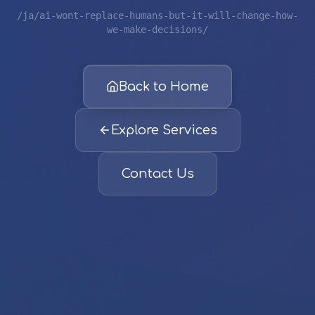
/ja/ai-wont-replace-humans-but-it-will-change-how-
we-make-decisions/
Back to Home
Explore Services
Contact Us