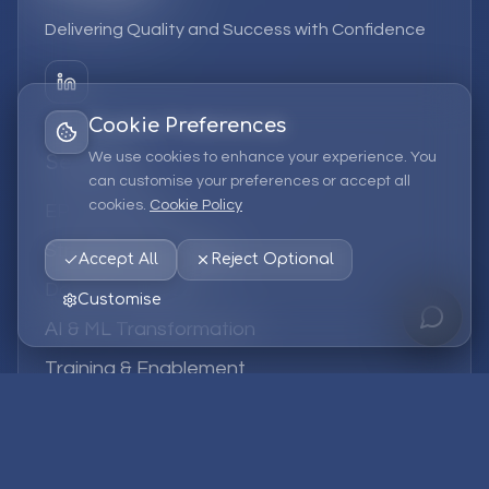
Delivering Quality and Success with Confidence
Cookie Preferences
We use cookies to enhance your experience. You
Services
can customise your preferences or accept all
cookies.
Cookie Policy
EPM Solutions
Strategic Consulting
Accept All
Reject Optional
Data & Analytics
Customise
AI & ML Transformation
Training & Enablement
Managed Services
Company