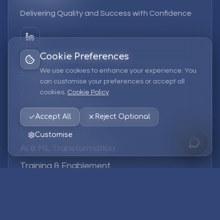
Delivering Quality and Success with Confidence
Cookie Preferences
We use cookies to enhance your experience. You
Services
can customise your preferences or accept all
cookies.
Cookie Policy
EPM Solutions
Strategic Consulting
Accept All
Reject Optional
Data & Analytics
Customise
AI & ML Transformation
Training & Enablement
Managed Services
Company