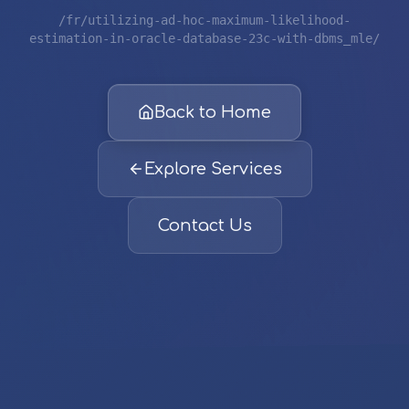
/fr/utilizing-ad-hoc-maximum-likelihood-
estimation-in-oracle-database-23c-with-dbms_mle/
Back to Home
Explore Services
Contact Us