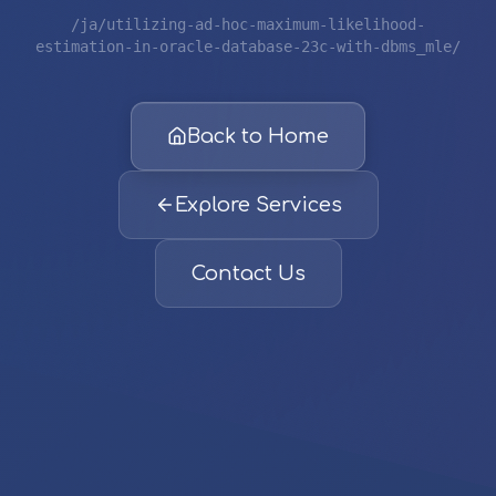
/ja/utilizing-ad-hoc-maximum-likelihood-
estimation-in-oracle-database-23c-with-dbms_mle/
Back to Home
Explore Services
Contact Us