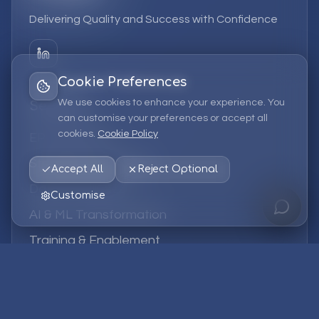
Delivering Quality and Success with Confidence
Cookie Preferences
We use cookies to enhance your experience. You
Services
can customise your preferences or accept all
cookies.
Cookie Policy
EPM Solutions
Strategic Consulting
Accept All
Reject Optional
Data & Analytics
Customise
AI & ML Transformation
Training & Enablement
Managed Services
Company