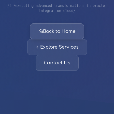
/fr/executing-advanced-transformations-in-oracle-
integration-cloud/
Back to Home
Explore Services
Contact Us