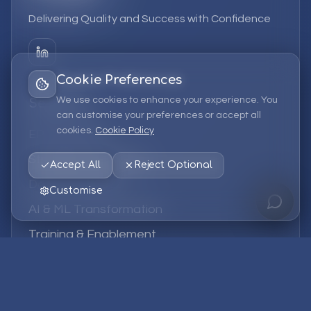
Delivering Quality and Success with Confidence
Cookie Preferences
We use cookies to enhance your experience. You
Services
can customise your preferences or accept all
cookies.
Cookie Policy
EPM Solutions
Strategic Consulting
Accept All
Reject Optional
Data & Analytics
Customise
AI & ML Transformation
Training & Enablement
Managed Services
Company