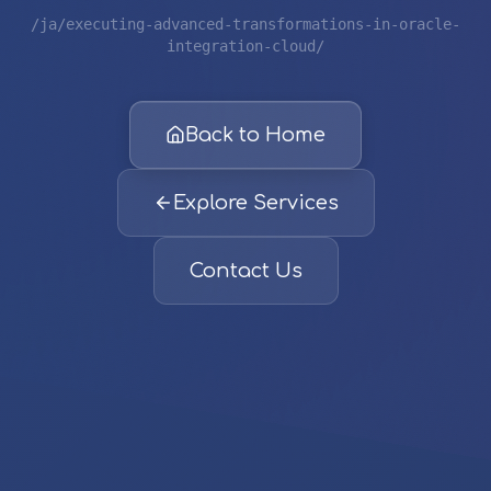
/ja/executing-advanced-transformations-in-oracle-
integration-cloud/
Back to Home
Explore Services
Contact Us