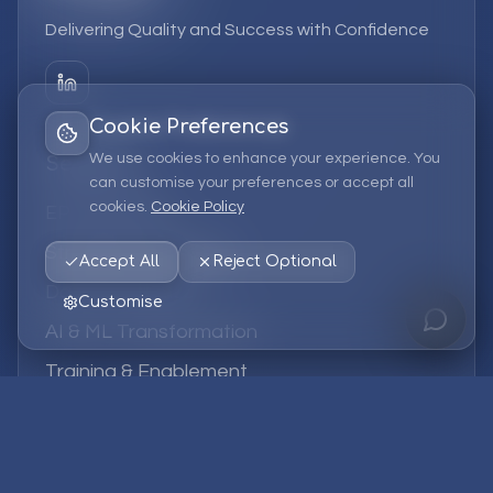
Delivering Quality and Success with Confidence
Cookie Preferences
We use cookies to enhance your experience. You
Services
can customise your preferences or accept all
cookies.
Cookie Policy
EPM Solutions
Strategic Consulting
Accept All
Reject Optional
Data & Analytics
Customise
AI & ML Transformation
Training & Enablement
Managed Services
Company