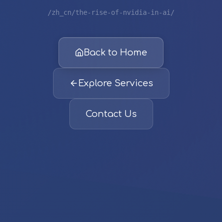
/zh_cn/the-rise-of-nvidia-in-ai/
Back to Home
Explore Services
Contact Us