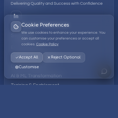
Delivering Quality and Success with Confidence
Cookie Preferences
We use cookies to enhance your experience. You
Services
can customise your preferences or accept all
cookies.
Cookie Policy
EPM Solutions
Strategic Consulting
Accept All
Reject Optional
Data & Analytics
Customise
AI & ML Transformation
Training & Enablement
Managed Services
Company