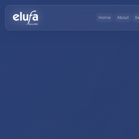
Home
About
S