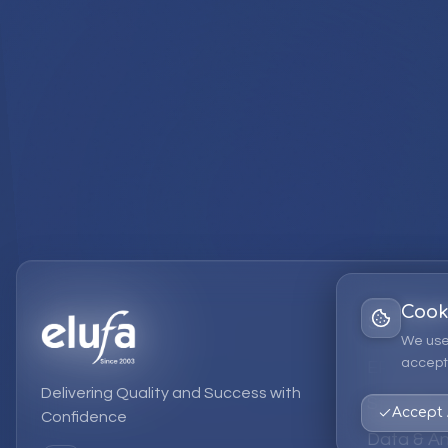
Cook
Services
We use
accept 
EPM Solut
Delivering Quality and Success with
Strategic
Accept 
Confidence
Data & An