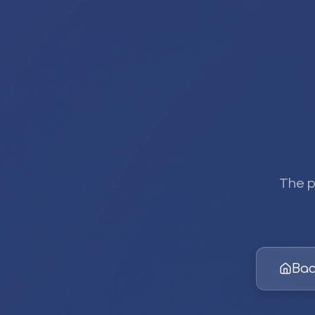
The p
Bac