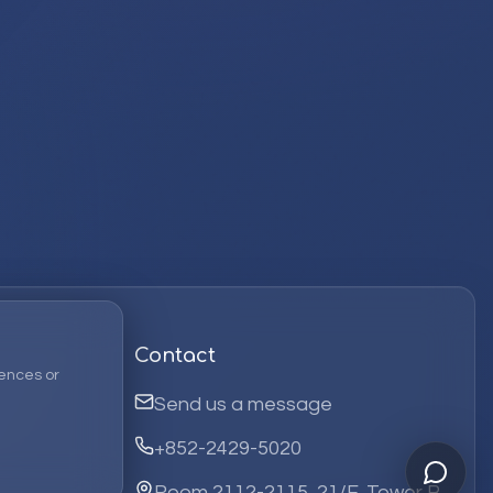
Contact
ences or
Send us a message
+852-2429-5020
Room 2112-2115, 21/F, Tower B,