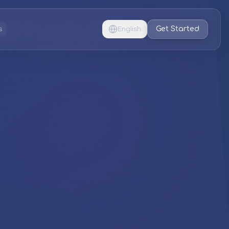
Get Started
s
English