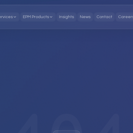
ervices
EPM Products
Insights
News
Contact
Career