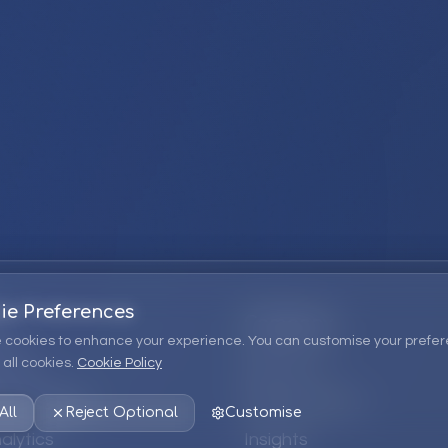
ie Preferences
Company
 cookies to enhance your experience. You can customise your prefer
all cookies.
Cookie Policy
ions
About Us
 Consulting
EPM Products
All
Reject Optional
Customise
alytics
Insights