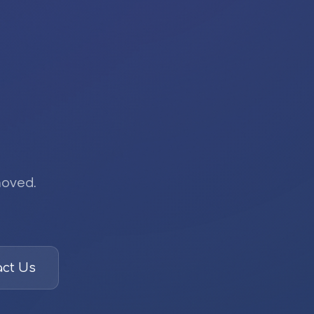
moved.
ct Us