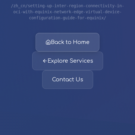
/zh_cn/setting-up-inter-region-connectivity-in-
oci-with-equinix-network-edge-virtual-device-
configuration-guide-for-equinix/
Back to Home
Explore Services
Contact Us