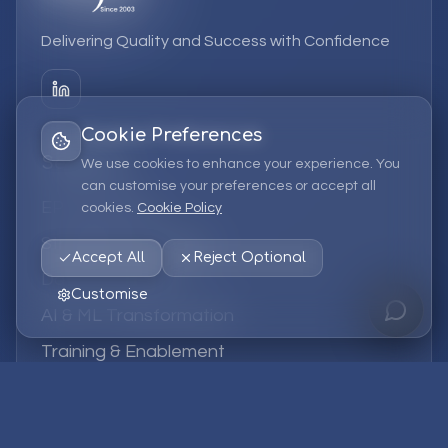
Delivering Quality and Success with Confidence
Cookie Preferences
Services
We use cookies to enhance your experience. You
can customise your preferences or accept all
EPM Solutions
cookies.
Cookie Policy
Strategic Consulting
Accept All
Reject Optional
Data & Analytics
Customise
AI & ML Transformation
Training & Enablement
Managed Services