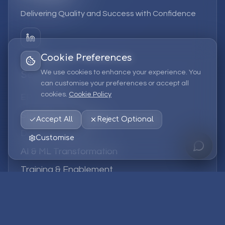
Delivering Quality and Success with Confidence
Cookie Preferences
We use cookies to enhance your experience. You
Services
can customise your preferences or accept all
cookies.
Cookie Policy
EPM Solutions
Strategic Consulting
Accept All
Reject Optional
Data & Analytics
Customise
AI & ML Transformation
Training & Enablement
Managed Services
Company