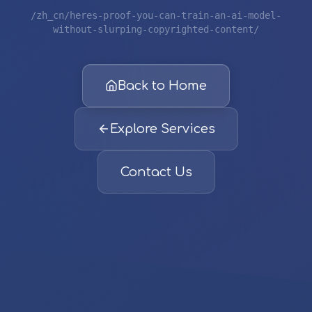
/zh_cn/heres-proof-you-can-train-an-ai-model-
without-slurping-copyrighted-content/
Back to Home
Explore Services
Contact Us