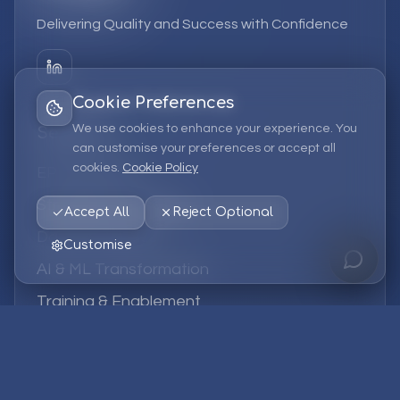
Delivering Quality and Success with Confidence
Cookie Preferences
We use cookies to enhance your experience. You
Services
can customise your preferences or accept all
cookies.
Cookie Policy
EPM Solutions
Strategic Consulting
Accept All
Reject Optional
Data & Analytics
Customise
AI & ML Transformation
Training & Enablement
Managed Services
Company