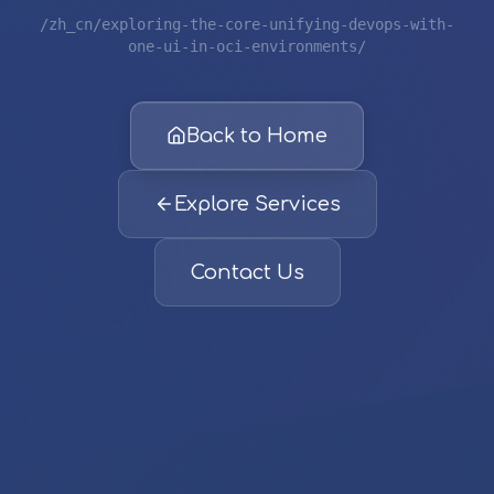
/zh_cn/exploring-the-core-unifying-devops-with-
one-ui-in-oci-environments/
Back to Home
Explore Services
Contact Us