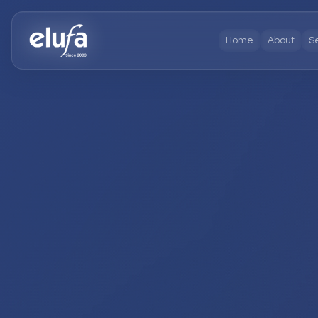
Home
About
S