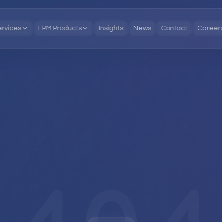
ervices
EPM Products
Insights
News
Contact
Career