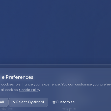
ie Preferences
Company
 cookies to enhance your experience. You can customise your prefer
all cookies.
Cookie Policy
ions
About Us
 Consulting
EPM Products
All
Reject Optional
Customise
alytics
Insights