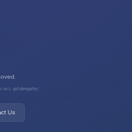
moved.
n-oci-goldengate/
ct Us