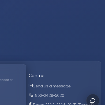
Contact
ences or
Send us a message
+852-2429-5020
Room 2112-2115, 21/F, Tower B,