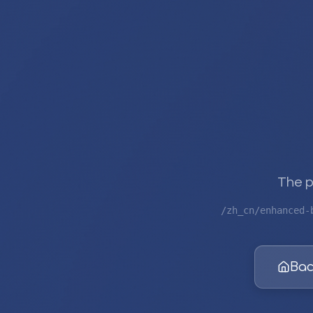
The p
/zh_cn/enhanced-
Bac