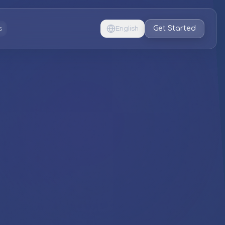
Get Started
s
English