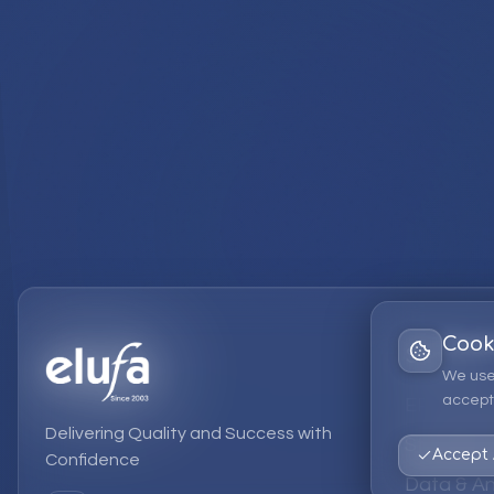
Cook
Services
We use
accept 
EPM Solut
Delivering Quality and Success with
Strategic
Accept 
Confidence
Data & An