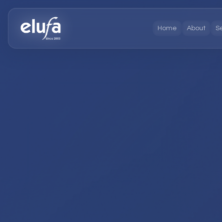
Home
About
S