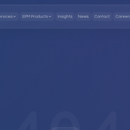
ervices
EPM Products
Insights
News
Contact
Career