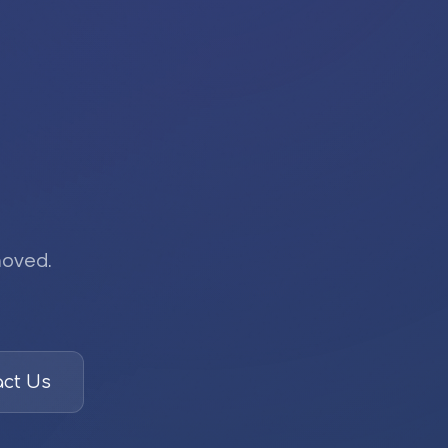
moved.
ct Us