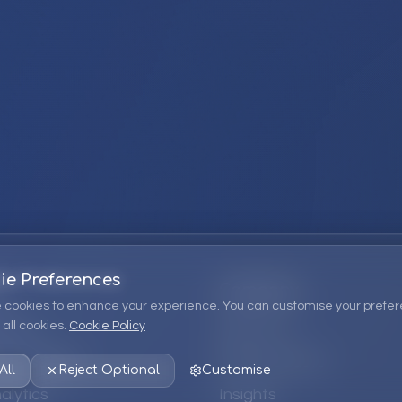
ie Preferences
Company
 cookies to enhance your experience. You can customise your prefer
all cookies.
Cookie Policy
ions
About Us
 Consulting
EPM Products
All
Reject Optional
Customise
alytics
Insights