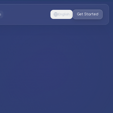
Get Started
s
English