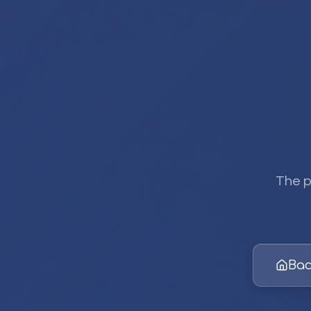
The p
Bac