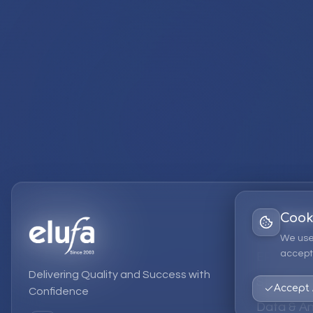
Cook
Services
We use
accept 
EPM Solut
Delivering Quality and Success with
Strategic
Accept 
Confidence
Data & An