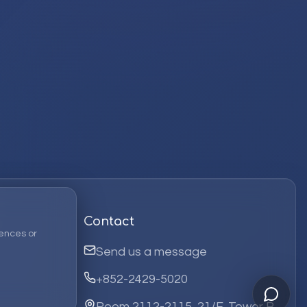
Contact
ences or
Send us a message
+852-2429-5020
Room 2112-2115, 21/F, Tower B,