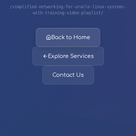
/simplified-networking-for-oracle-linux-systems-
with-training-video-playlist/
Back to Home
Explore Services
Contact Us