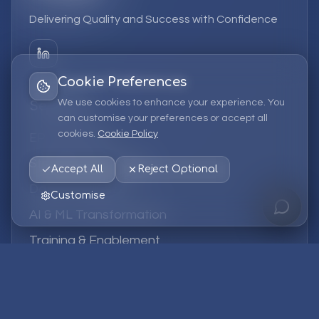
Delivering Quality and Success with Confidence
Cookie Preferences
We use cookies to enhance your experience. You
Services
can customise your preferences or accept all
cookies.
Cookie Policy
EPM Solutions
Strategic Consulting
Accept All
Reject Optional
Data & Analytics
Customise
AI & ML Transformation
Training & Enablement
Managed Services
Company