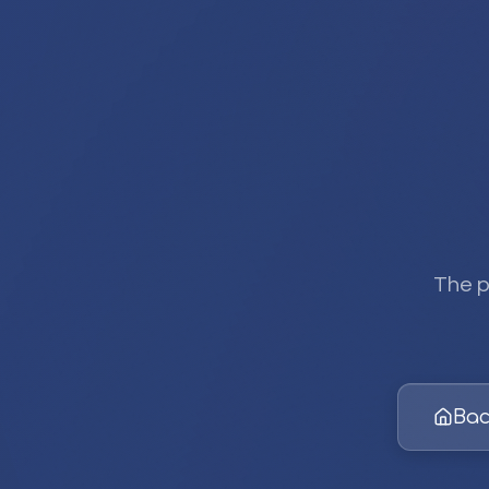
The p
Bac