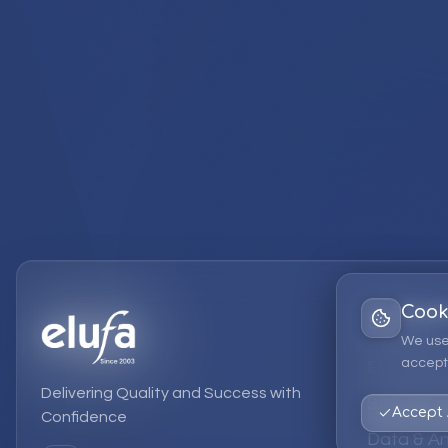
Cook
Services
We use
accept 
EPM Solut
Delivering Quality and Success with
Strategic
Accept 
Confidence
Data & An