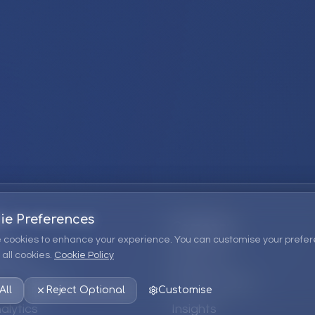
ie Preferences
Company
 cookies to enhance your experience. You can customise your prefer
all cookies.
Cookie Policy
ions
About Us
 Consulting
EPM Products
All
Reject Optional
Customise
alytics
Insights