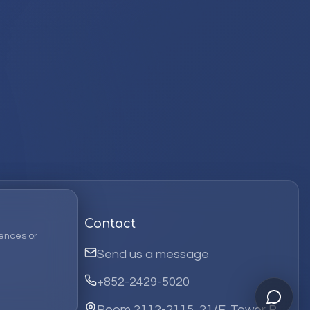
Contact
ences or
Send us a message
+852-2429-5020
Room 2112-2115, 21/F, Tower B,