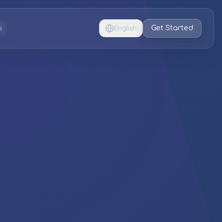
Get Started
s
English