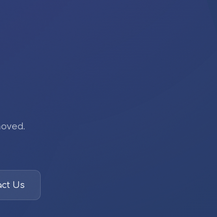
moved.
ct Us