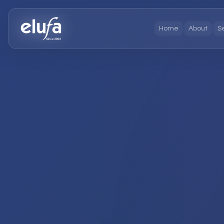
Home
About
S