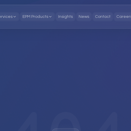
ervices
EPM Products
Insights
News
Contact
Career