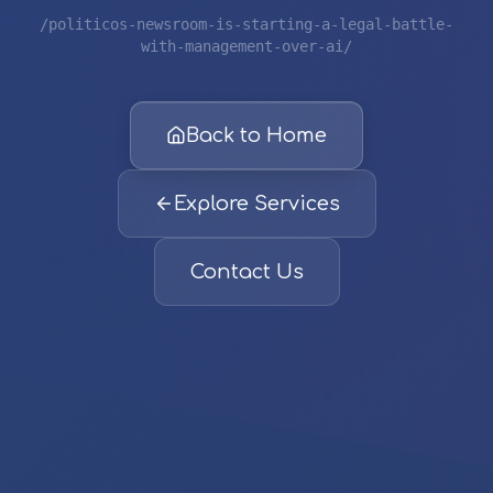
/politicos-newsroom-is-starting-a-legal-battle-
with-management-over-ai/
Back to Home
Explore Services
Contact Us