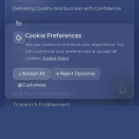
Delivering Quality and Success with Confidence
Cookie Preferences
We use cookies to enhance your experience. You
Services
can customise your preferences or accept all
cookies.
Cookie Policy
EPM Solutions
Strategic Consulting
Accept All
Reject Optional
Data & Analytics
Customise
AI & ML Transformation
Training & Enablement
Managed Services
Company