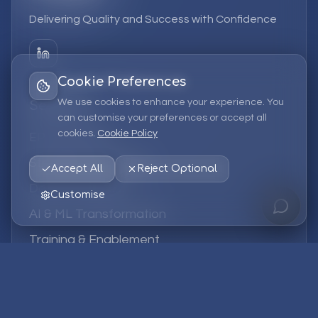
Delivering Quality and Success with Confidence
Cookie Preferences
We use cookies to enhance your experience. You
Services
can customise your preferences or accept all
cookies.
Cookie Policy
EPM Solutions
Strategic Consulting
Accept All
Reject Optional
Data & Analytics
Customise
AI & ML Transformation
Training & Enablement
Managed Services
Company