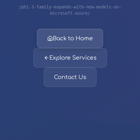
/phi-3-family-expands-with-new-models-on-
microsoft-azure/
Back to Home
Explore Services
Contact Us